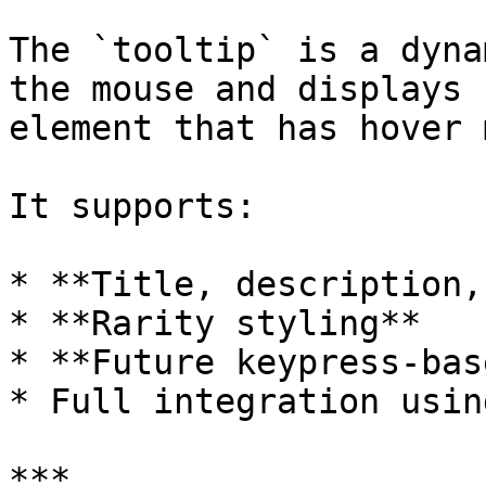
The `tooltip` is a dyna
the mouse and displays 
element that has hover 
It supports:

* **Title, description,
* **Rarity styling**

* **Future keypress-bas
* Full integration usin
***
