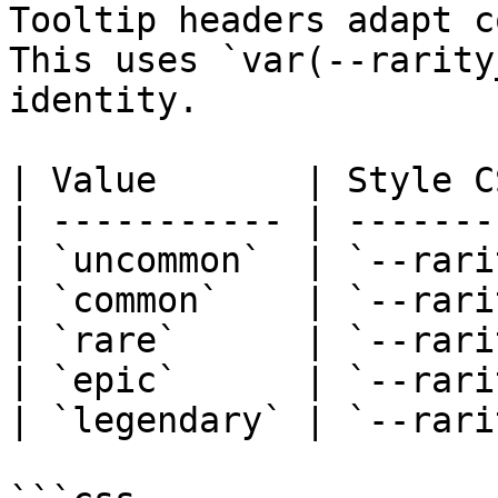
Tooltip headers adapt c
This uses `var(--rarity
identity.

| Value       | Style C
| ----------- | -------
| `uncommon`  | `--rari
| `common`    | `--rari
| `rare`      | `--rari
| `epic`      | `--rari
| `legendary` | `--rari