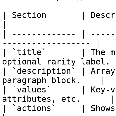
| Section       | Description                          
|

| ------------- | -----
------------------ |

| `title`       | The m
optional rarity label. |
| `description` | Array
paragraph block.    |

| `values`      | Key-v
attributes, etc.      |

| `actions`     | Shows