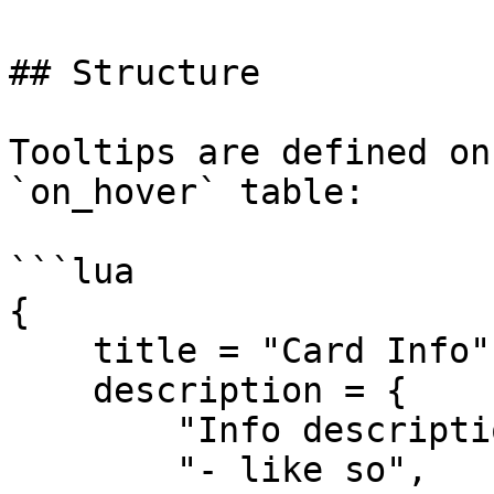
## Structure

Tooltips are defined on
`on_hover` table:

```lua

{

    title = "Card Info",

    description = {

        "Info descriptions can support arrays",

        "- like so",
