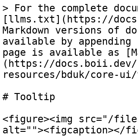
> For the complete docu
[llms.txt](https://docs
Markdown versions of do
available by appending 
page is available as [M
(https://docs.boii.dev/
resources/bduk/core-ui/
# Tooltip

<figure><img src="/file
alt=""><figcaption></fi