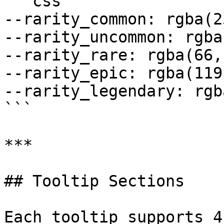
```css

--rarity_common: rgba(2
--rarity_uncommon: rgba
--rarity_rare: rgba(66,
--rarity_epic: rgba(119
--rarity_legendary: rgb
```

***

## Tooltip Sections

Each tooltip supports 4