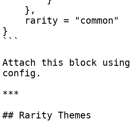
    },

    rarity = "common"

}

```

Attach this block using
config.

***

## Rarity Themes
