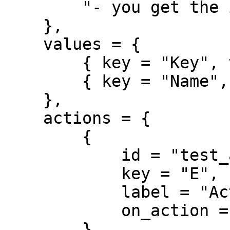
        "- you get the idea"

    },

    values = {

        { key = "Key", value = "Value Pairs" },

        { key = "Name", value = "Case" }

    },

    actions = {

        { 

            id = "test_action", 

            key = "E", 

            label = "Action on Keypress", 

            on_action = function(data) ... end

        }
