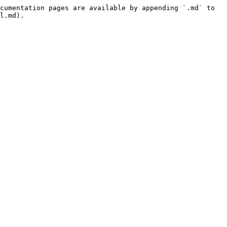
cumentation pages are available by appending `.md` to 
l.md).
