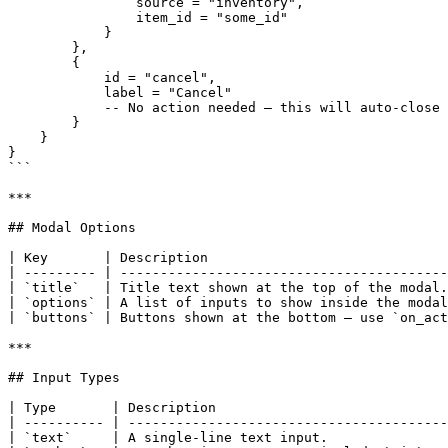
                source = "inventory",

                item_id = "some_id"

            }

        },

        {

            id = "cancel",

            label = "Cancel"

            -- No action needed — this will auto-close the modal

        }

    }

}

```

***

## Modal Options

| Key       | Description                              
| --------- | -----------------------------------------
| `title`   | Title text shown at the top of the modal.
| `options` | A list of inputs to show inside the modal
| `buttons` | Buttons shown at the bottom — use `on_act
***

## Input Types

| Type       | Description                             
| ---------- | ----------------------------------------
| `text`     | A single-line text input.               