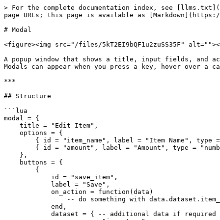
> For the complete documentation index, see [llms.txt](
page URLs; this page is available as [Markdown](https:/
# Modal

<figure><img src="/files/5kT2EI9bQF1u2zuSS35F" alt=""><
A popup window that shows a title, input fields, and ac
Modals can appear when you press a key, hover over a ca
***

## Structure

```lua

modal = {

    title = "Edit Item",

    options = {

        { id = "item_name", label = "Item Name", type = "text" },

        { id = "amount", label = "Amount", type = "number", min = 1, max = 100 }

    },

    buttons = {

        {

            id = "save_item",

            label = "Save",

            on_action = function(data)

                -- do something with data.dataset.item_name, data.dataset.amount

            end,

            dataset = { -- additional data if required
