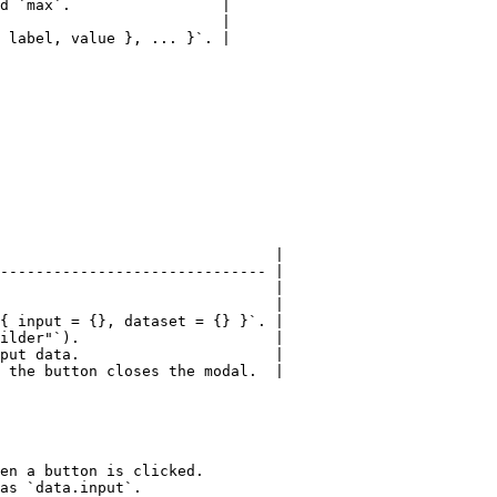
d `max`.                 |

                         |

 label, value }, ... }`. |

                               |

------------------------------ |

                               |

                               |

{ input = {}, dataset = {} }`. |

ilder"`).                      |

put data.                      |

 the button closes the modal.  |

en a button is clicked.

as `data.input`.
