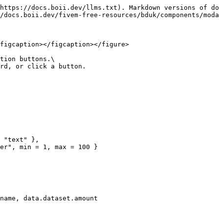
https://docs.boii.dev/llms.txt). Markdown versions of do
/docs.boii.dev/fivem-free-resources/bduk/components/moda
figcaption></figcaption></figure>

tion buttons.\

rd, or click a button.
