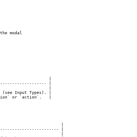
                    |

------------------- |

                    |

 (see Input Types). |

ion` or `action`.   |

                         |

------------------------ |

                         |
