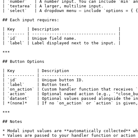
| `number`   | A number input. You can include `min` an
| `textarea` | A larger, multiline input.              
| `select`   | A dropdown menu — include `options = { {
## Each input requires:

| Key     | Description                        |

| ------- | ---------------------------------- |

| `id`    | Unique field name.                 |

| `label` | Label displayed next to the input. |

***

## Button Options

| Key         | Description                            
| ----------- | ---------------------------------------
| `id`        | Unique button ID.                      
| `label`     | Button text.                           
| `on_action` | Custom handler function that receives `
| `action`    | Optional named action (e.g., `"close_bu
| `dataset`   | Optional values passed alongside the in
| *(none)*    | If no `on_action` or `action` is given,
***

## Notes

* Modal input values are **automatically collected** wh
* Values are passed to your handler function or action 