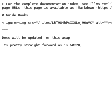
> For the complete documentation index, see [llms.txt](
page URLs; this page is available as [Markdown](https:/
# Guide Books

<figure><img src="/files/LRT984hPsXXGLej96uVC" alt=""><
***

Docs will be updated for this asap.
