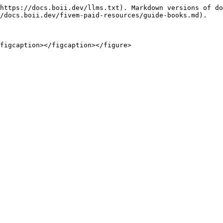
https://docs.boii.dev/llms.txt). Markdown versions of do
/docs.boii.dev/fivem-paid-resources/guide-books.md).

figcaption></figcaption></figure>
