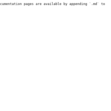
cumentation pages are available by appending `.md` to 